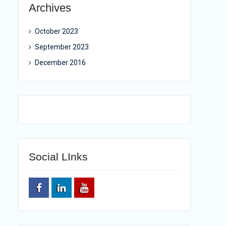
Archives
October 2023
September 2023
December 2016
Social LInks