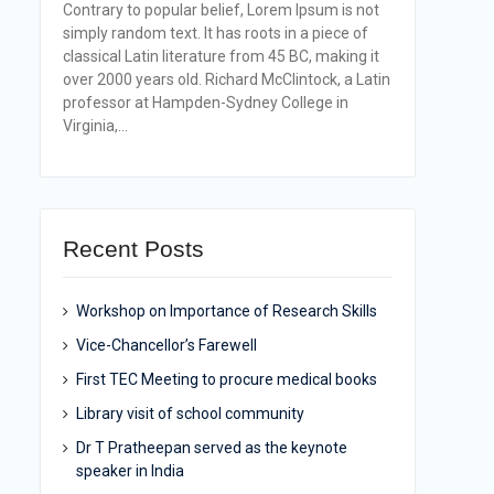
Contrary to popular belief, Lorem Ipsum is not
simply random text. It has roots in a piece of
classical Latin literature from 45 BC, making it
over 2000 years old. Richard McClintock, a Latin
professor at Hampden-Sydney College in
Virginia,...
Recent Posts
Workshop on Importance of Research Skills
Vice-Chancellor’s Farewell
First TEC Meeting to procure medical books
Library visit of school community
Dr T Pratheepan served as the keynote
speaker in India