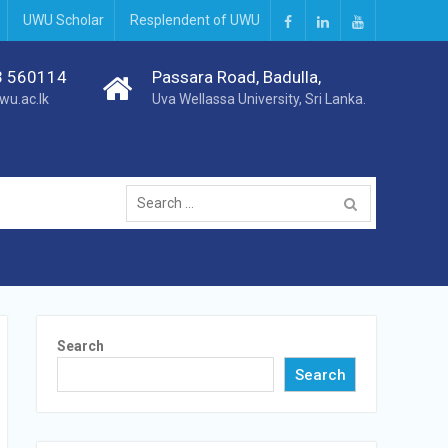
UWU Scholar
Resplendent of UWU
3 560114
Passara Road, Badulla,
wu.ac.lk
Uva Wellassa University, Sri Lanka.
Search
Search