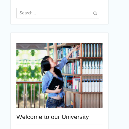
Welcome to our University