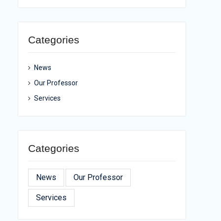
Categories
News
Our Professor
Services
Categories
News
Our Professor
Services