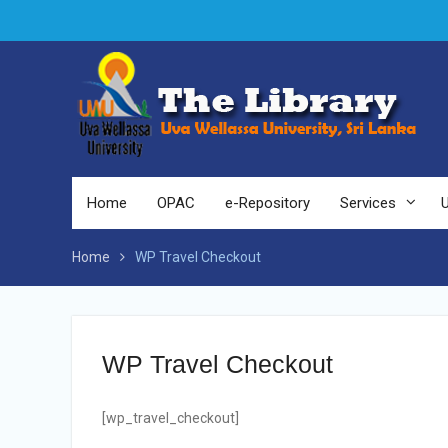
Home
OPAC
e-Repository
Services
Home
WP Travel Checkout
WP Travel Checkout
[wp_travel_checkout]