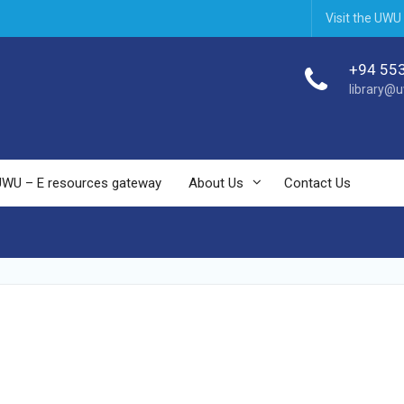
Visit the UWU
+94 55
library@u
UWU – E resources gateway
About Us
Contact Us