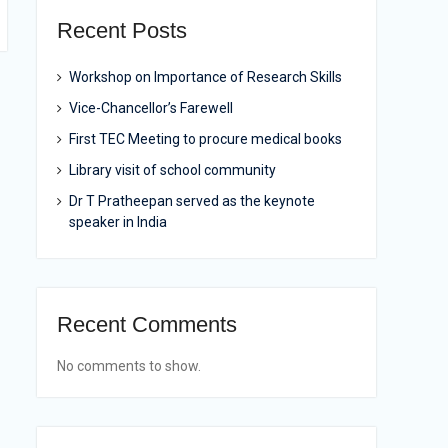
Recent Posts
Workshop on Importance of Research Skills
Vice-Chancellor’s Farewell
First TEC Meeting to procure medical books
Library visit of school community
Dr T Pratheepan served as the keynote
speaker in India
Recent Comments
No comments to show.