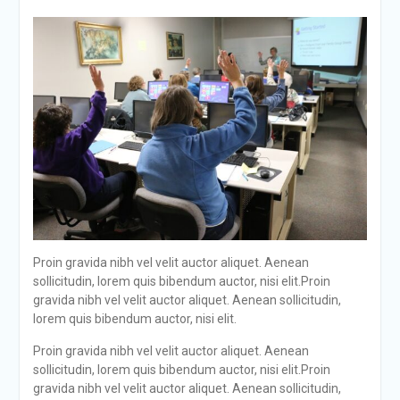
Proin gravida nibh vel velit auctor aliquet. Aenean
sollicitudin, lorem quis bibendum auctor, nisi elit.Proin
gravida nibh vel velit auctor aliquet. Aenean sollicitudin,
lorem quis bibendum auctor, nisi elit.
Proin gravida nibh vel velit auctor aliquet. Aenean
sollicitudin, lorem quis bibendum auctor, nisi elit.Proin
gravida nibh vel velit auctor aliquet. Aenean sollicitudin,