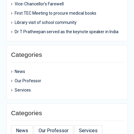
Vice-Chancellor’s Farewell
First TEC Meeting to procure medical books
Library visit of school community
Dr T Pratheepan served as the keynote speaker in India
Categories
News
Our Professor
Services
Categories
News
Our Professor
Services