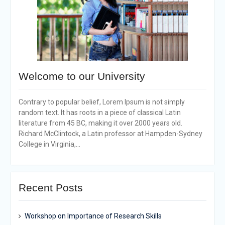
Welcome to our University
Contrary to popular belief, Lorem Ipsum is not simply
random text. It has roots in a piece of classical Latin
literature from 45 BC, making it over 2000 years old.
Richard McClintock, a Latin professor at Hampden-Sydney
College in Virginia,...
Recent Posts
Workshop on Importance of Research Skills