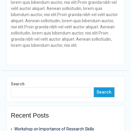
lorem quis bibendum auctor, nisi elit.Proin gravida nibh vel
velit auctor aliquet. Aenean sollicitudin, lorem quis
bibendum auctor, nisi elit.Proin gravida nibh vel velit auctor
aliquet. Aenean sollicitudin, lorem quis bibendum auctor,
nisi elit.Proin gravida nibh vel velit auctor aliquet. Aenean
sollicitudin, lorem quis bibendum auctor, nisi elit.Proin
gravida nibh vel velit auctor aliquet. Aenean sollicitudin,
lorem quis bibendum auctor, nisi elit.
Search
Search
Recent Posts
Workshop on Importance of Research Skills