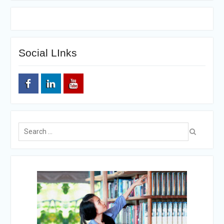
Social LInks