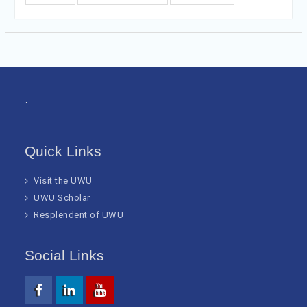
.
Quick Links
Visit the UWU
UWU Scholar
Resplendent of UWU
Social Links