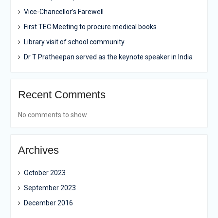
Vice-Chancellor’s Farewell
First TEC Meeting to procure medical books
Library visit of school community
Dr T Pratheepan served as the keynote speaker in India
Recent Comments
No comments to show.
Archives
October 2023
September 2023
December 2016