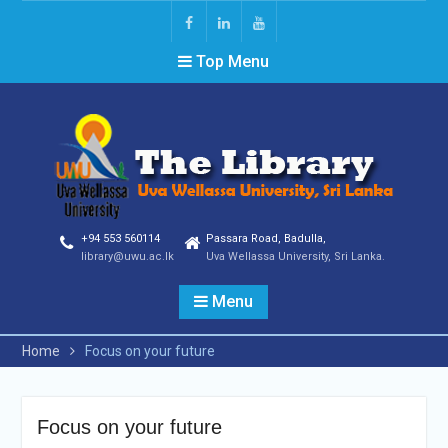
Top Menu
+94 553 560114
Passara Road, Badulla,
library@uwu.ac.lk
Uva Wellassa University, Sri Lanka.
Menu
Home
Focus on your future
Focus on your future